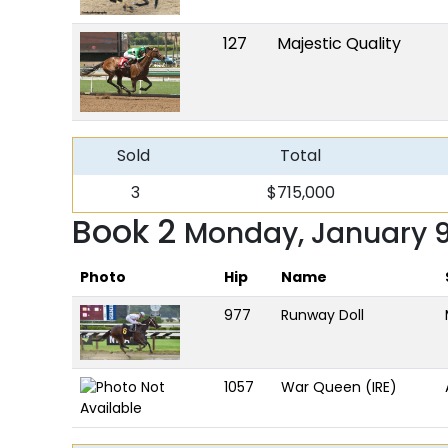
127
Majestic Quality
Sold
Total
3
$715,000
Book 2
Monday, January 
Photo
Hip
Name
977
Runway Doll
1057
War Queen (IRE)