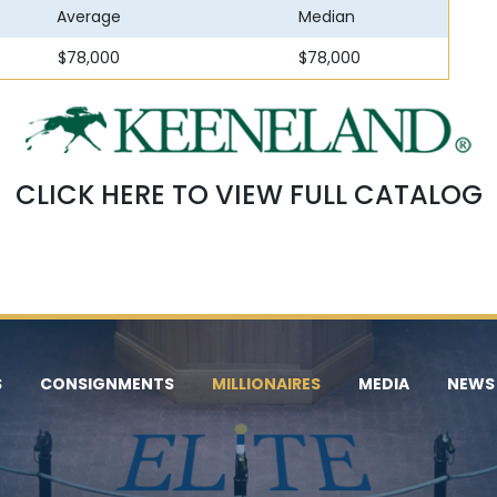
Average
Median
$78,000
$78,000
CLICK HERE TO VIEW FULL CATALOG
S
CONSIGNMENTS
MILLIONAIRES
MEDIA
NEWS