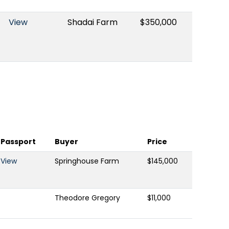
View
Shadai Farm
$350,000
Passport
Buyer
Price
View
Springhouse Farm
$145,000
Theodore Gregory
$11,000