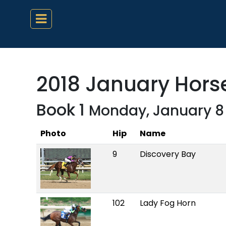
2018 January Horse
Book 1
Monday, January 8
Photo
Hip
Name
9
Discovery Bay
102
Lady Fog Horn