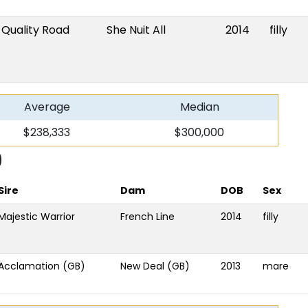
Quality Road
She Nuit All
2014
filly
Average
Median
$238,333
$300,000
9
Sire
Dam
DOB
Sex
Majestic Warrior
French Line
2014
filly
Acclamation (GB)
New Deal (GB)
2013
mare