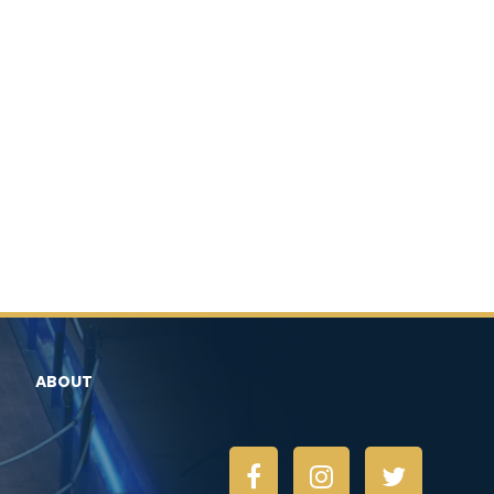
ABOUT