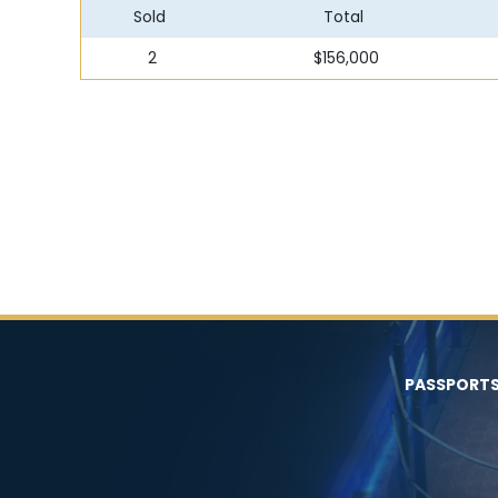
Sold
Total
2
$156,000
PASSPORT