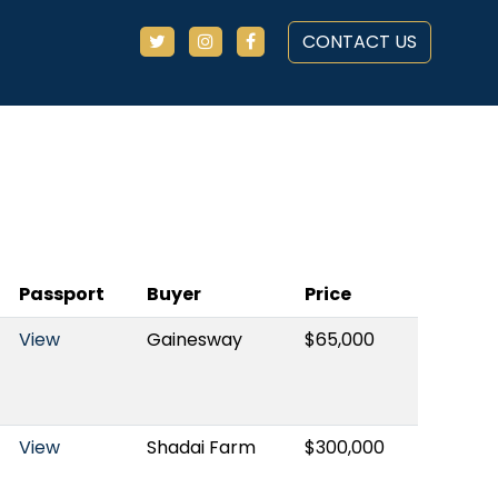
CONTACT US
Passport
Buyer
Price
View
Gainesway
$65,000
View
Shadai Farm
$300,000