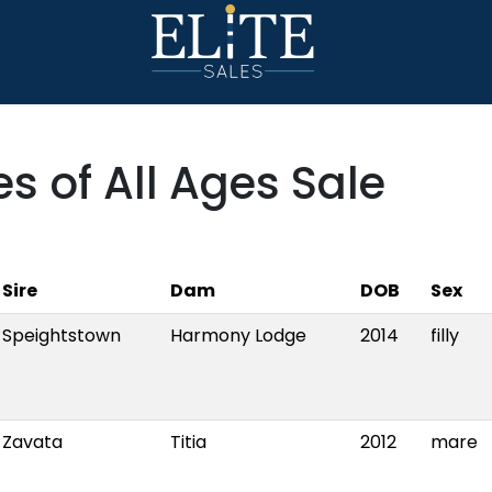
s of All Ages Sale
Sire
Dam
DOB
Sex
Speightstown
Harmony Lodge
2014
filly
Zavata
Titia
2012
mare